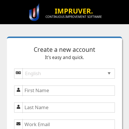
IMPRUVER.
CONTINUOUS IMPROVEMENT SOFTWARE
Create a new account
It's easy and quick.