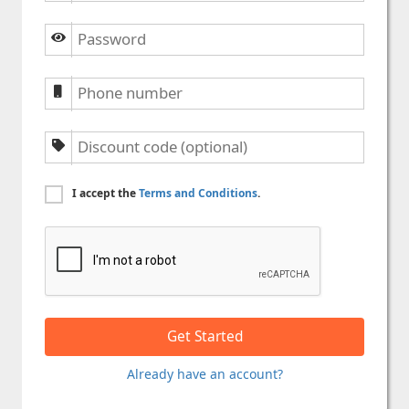
I accept the
Terms and Conditions
.
Already have an account?